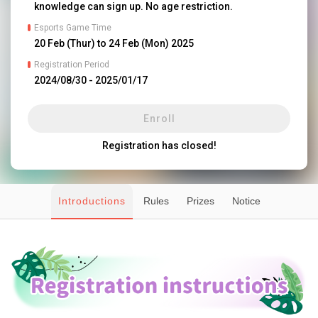
knowledge can sign up. No age restriction.
Esports Game Time
20 Feb (Thur) to 24 Feb (Mon) 2025
Registration Period
2024/08/30
 - 
2025/01/17
Enroll
Registration has closed!
Introductions
Rules
Prizes
Notice