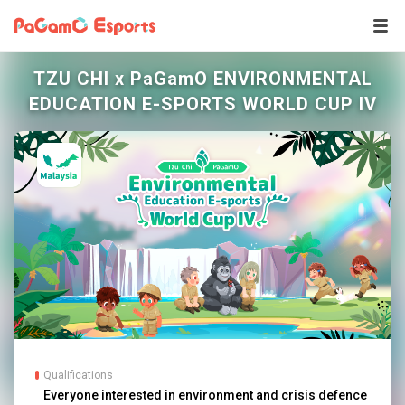
TZU CHI x PaGamO ENVIRONMENTAL
EDUCATION E-SPORTS WORLD CUP IV
Qualifications
Everyone interested in environment and crisis defence 